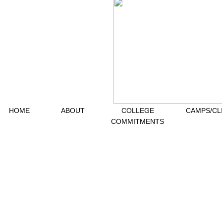
HOME
ABOUT
COLLEGE
CAMPS/CL
COMMITMENTS