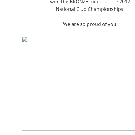
won the BRONZE medal at the 2017
National Club Championships
​​We are so proud of you!