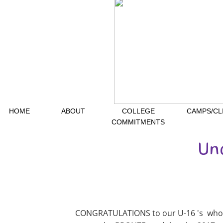
HOME
ABOUT
COLLEGE
CAMPS/CL
COMMITMENTS
Un
CONGRATULATIONS to our U-16 's who