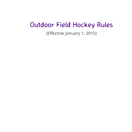
Outdoor Field Hockey Rules
(Effective January 1, 2015)