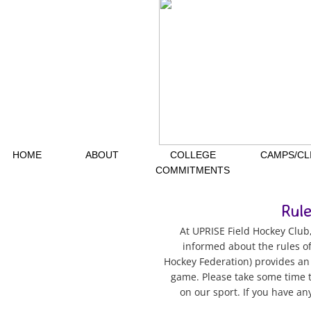
HOME
ABOUT
COLLEGE
CAMPS/CL
COMMITMENTS
Rul
At UPRISE Field Hockey Club,
informed about the rules of
Hockey Federation) provides an 
game. Please take some time t
on our sport. If you have an